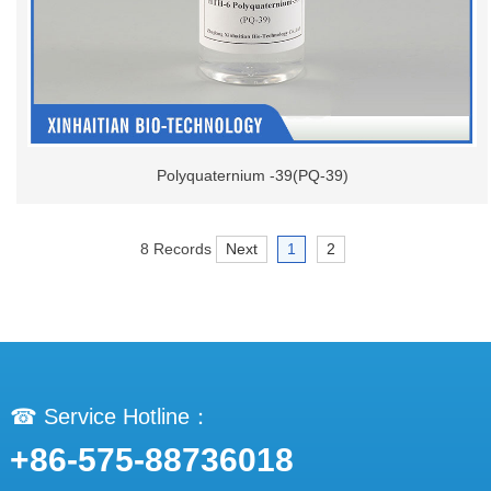
Polyquaternium -39(PQ-39)
8 Records
Next
1
2
☎ Service Hotline：
+86-575-88736018