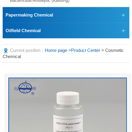
Bactericidal Antiseptic (Kaisong)
Papermaking Chemical
Oilfield Chemical
Current position：
Home page
>
Product Center
> Cosmetic
Chemical