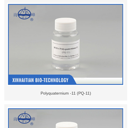
Polyquaternium -11 (PQ-11)