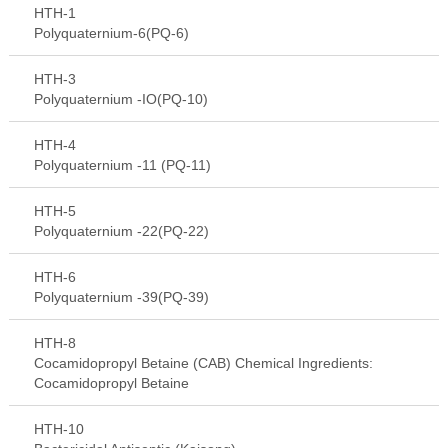
HTH-1
Polyquaternium-6(PQ-6)
HTH-3
Polyquaternium -IO(PQ-10)
HTH-4
Polyquaternium -11 (PQ-11)
HTH-5
Polyquaternium -22(PQ-22)
HTH-6
Polyquaternium -39(PQ-39)
HTH-8
Cocamidopropyl Betaine (CAB) Chemical Ingredients:
Cocamidopropyl Betaine
HTH-10