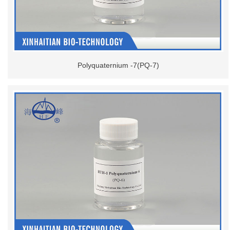
Polyquaternium -7(PQ-7)