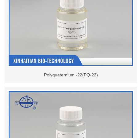
Polyquaternium -22(PQ-22)