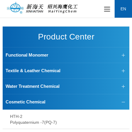
EN
Product Center
Functional Monomer
Textile & Leather Chemical
Water Treatment Chemical
Cosmetic Chemical
HTH-2
Polyquaternium -7(PQ-7)