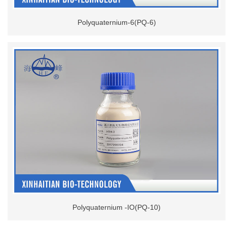
Polyquaternium-6(PQ-6)
Polyquaternium -IO(PQ-10)