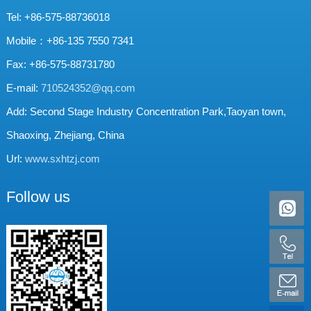
Tel: +86-575-88736018
Mobile：+86-135 7550 7341
Fax: +86-575-88731780
E-mail:
710524352@qq.com
Add: Second Stage Industry Concentration Park,Taoyan town,
Shaoxing, Zhejiang, China
Url:
www.sxhtzj.com
Follow us