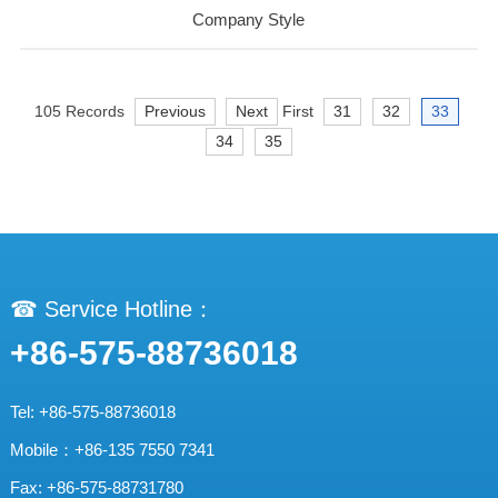
Company Style
105 Records
Previous
Next
First
31
32
33
34
35
☎ Service Hotline：
+86-575-88736018
Tel: +86-575-88736018
Mobile：+86-135 7550 7341
Fax: +86-575-88731780