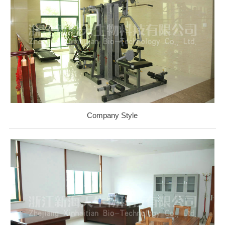
Company Style