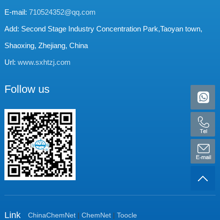
E-mail:
710524352@qq.com
Add: Second Stage Industry Concentration Park,Taoyan town,
Shaoxing, Zhejiang, China
Url:
www.sxhtzj.com
Follow us
Link
ChinaChemNet
|
ChemNet
|
Toocle