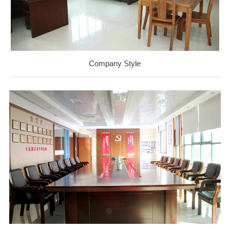
Company Style