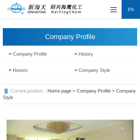
EN
Company Profile
≡ Company Profile
≡ History
≡ Honors
≡ Company Style
Current position：
Home page
>
Company Profile
> Company
Style