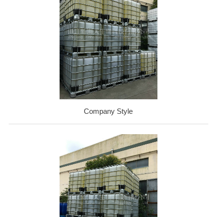
Company Style