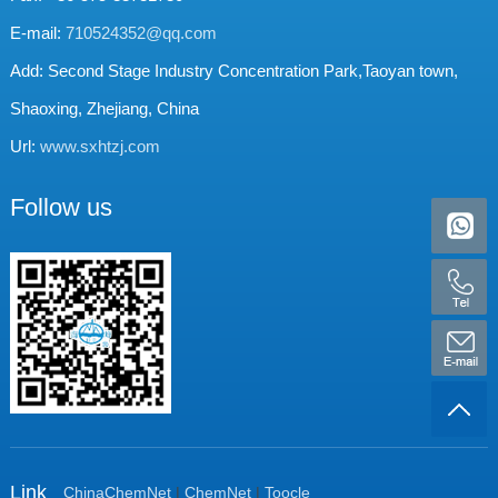
E-mail:
710524352@qq.com
Add: Second Stage Industry Concentration Park,Taoyan town,
Shaoxing, Zhejiang, China
Url:
www.sxhtzj.com
Follow us
Link
ChinaChemNet
|
ChemNet
|
Toocle