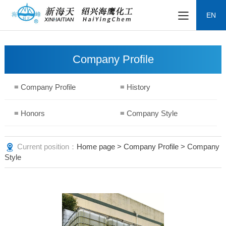
EN
Company Profile
≡ Company Profile
≡ History
≡ Honors
≡ Company Style
Current position：
Home page
>
Company Profile
> Company
Style