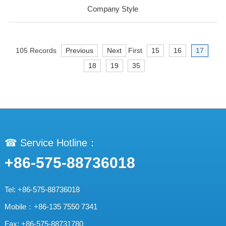
Company Style
105 Records
Previous
Next
First
15
16
17
18
19
35
☎ Service Hotline：
+86-575-88736018
Tel: +86-575-88736018
Mobile：+86-135 7550 7341
Fax: +86-575-88731780