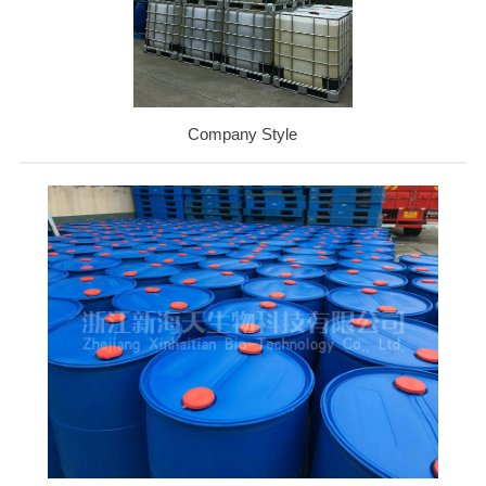
Company Style