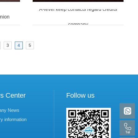
A-level keep contacts regard credits
union
company
3
4
5
s Center
Follow us
any News
ry information