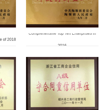
Comprehensive Top Ten Enterprises in
e of 2018
2016