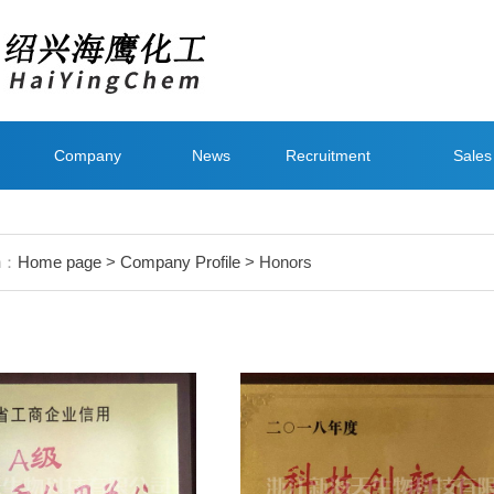
Company
News
Recruitment
Sales
Style
Networ
on：
Home page
>
Company Profile
> Honors