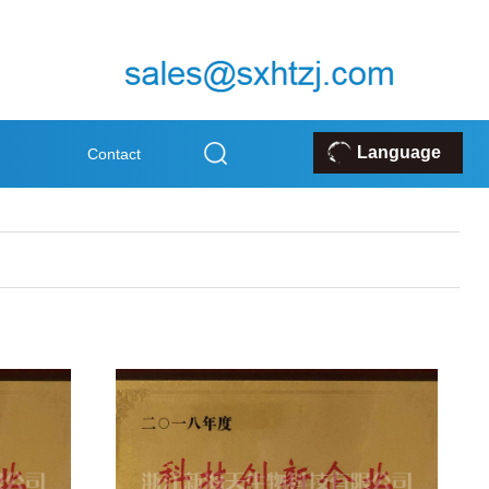
Language
Contact
k
Us