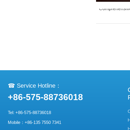
Comprehensive 
☎ Service Hotline：
+86-575-88736018
C
Tel: +86-575-88736018
H
Mobile：+86-135 7550 7341
H