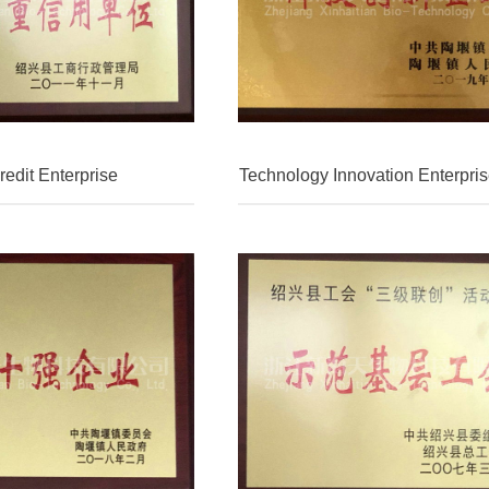
edit Enterprise
Technology Innovation Enterpris