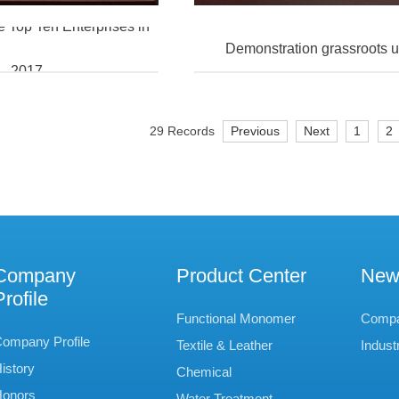
Top Ten Enterprises in
Demonstration grassroots 
2017
29 Records
Previous
Next
1
2
Company
Product Center
New
Profile
Functional Monomer
Comp
ompany Profile
Textile & Leather
Indust
istory
Chemical
onors
Water Treatment