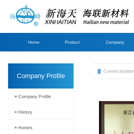
Home
Product
Company
page
Center
Profile
Current positi
Company Profile
≡ Company Profile
≡ History
≡ Honors