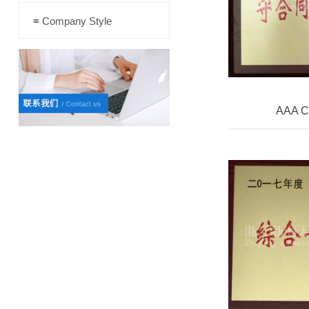
≡ Company Style
AAA Cr