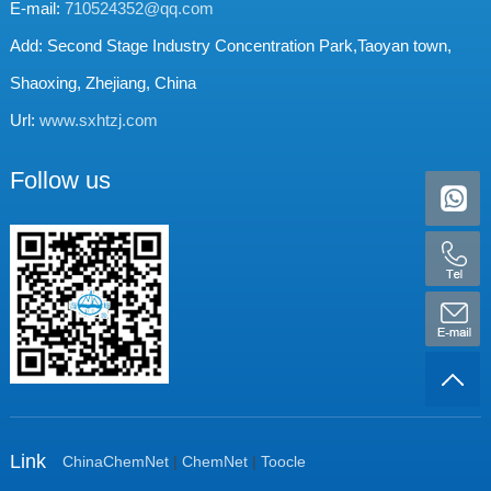
E-mail:
710524352@qq.com
Add: Second Stage Industry Concentration Park,Taoyan town,
Shaoxing, Zhejiang, China
Url:
www.sxhtzj.com
Follow us
Link
ChinaChemNet
|
ChemNet
|
Toocle