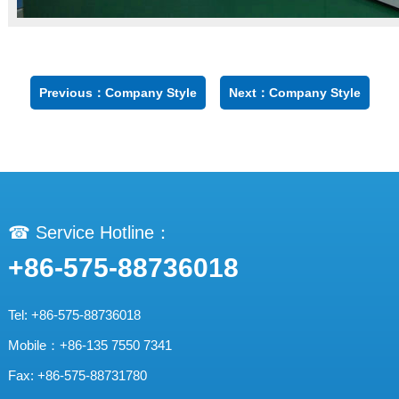
Previous：Company Style
Next：Company Style
☎ Service Hotline：
+86-575-88736018
Tel: +86-575-88736018
Mobile：+86-135 7550 7341
Fax: +86-575-88731780