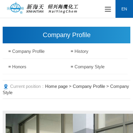
EN
Company Profile
≡ Company Profile
≡ History
≡ Honors
≡ Company Style
Current position：
Home page
>
Company Profile
> Company
Style